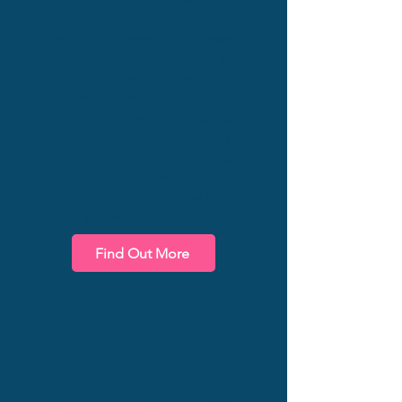
your next conferences,
leadership event, or team
session. James is an
accomplished keynote
speaker, moderator and
storyteller, who combines
humour, warmth, clarity,
and real-world project
experience to help
audiences rethink how they
lead projects and change.
Find Out More
For Organisations
Consulting /