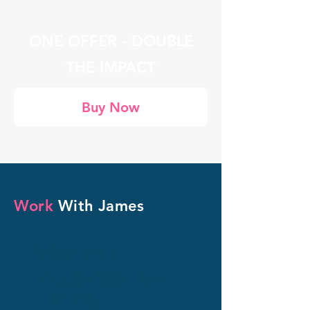
ONE OFFER - DOUBLE
THE IMPACT
Buy Now
Work
With James
For Organisations
Customised Team
Training