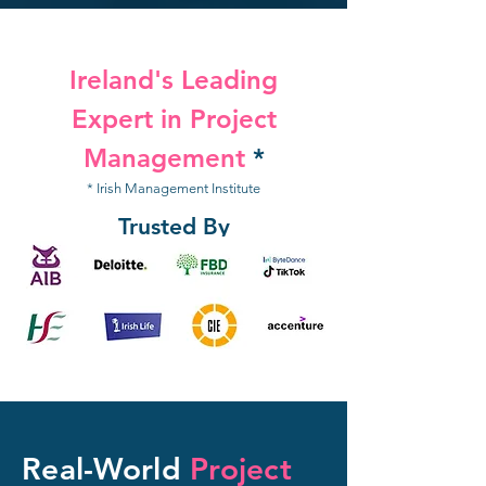
Ireland's Leading
Expert in Project
Management
*
* Irish Management Institute
Trusted By
Real-World
Project