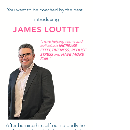
You want to be coached by the best...
introducing
JAMES LOUTTIT
"I love helping teams and
INCREASE
individuals
EFFECTIVENESS
,
REDUCE
STRESS
HAVE MORE
and
FUN
."
After burning himself out so badly he