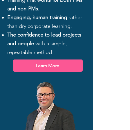
Training that
works for both PMs
and non-PMs
.
Engaging, human training
rather
than dry corporate learning.
The confidence to lead projects
and people
with a simple,
repeatable method
Learn More