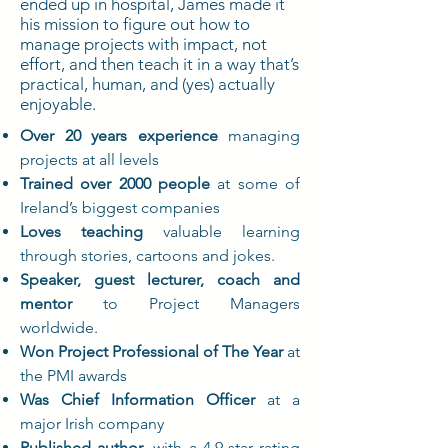
ended up in hospital, James made it
his mission to figure out how to
manage projects with impact, not
effort, and then teach it in a way that’s
practical, human, and (yes) actually
enjoyable.
Over 20 years experience
managing
projects at all levels
Trained over 2000 people
at some of
Ireland’s biggest companies
Loves teaching
valuable learning
through stories, cartoons and jokes.
Speaker, guest lecturer, coach and
mentor
to Project Managers
worldwide.
Won Project Professional of The Year
at
the PMI awards
Was Chief Information Officer
at a
major Irish company
Published author
, with a 4.9-star rating