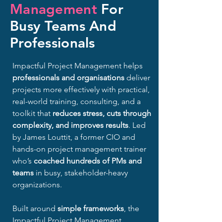
Management
For
Busy Teams And
Professionals
Impactful Project Management helps
professionals and organisations
deliver
projects more effectively with practical,
real-world training, consulting, and a
toolkit that
reduces stress, cuts through
complexity, and improves results
.​
​
Led
by James Louttit, a former CIO and
hands-on project management trainer
who’s
coached hundreds of PMs and
teams
in busy, stakeholder-heavy
organizations.
Built around
simple frameworks
, t
he
Impactful Project Management