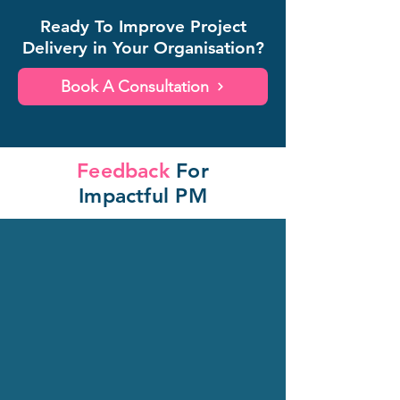
Ready To Improve Project
Delivery in Your Organisation?
Book A Consultation
Feedback
For
Impactful PM