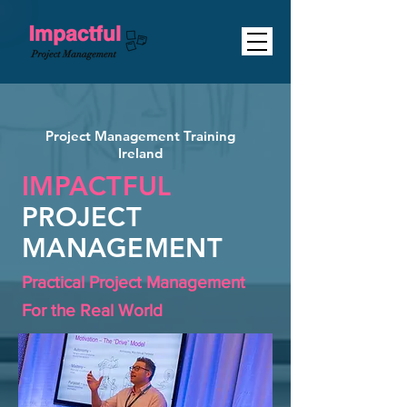
Project Management Training
Ireland
IMPACTFUL
PROJECT
MANAGEMENT
Practical Project Management
For the Real World