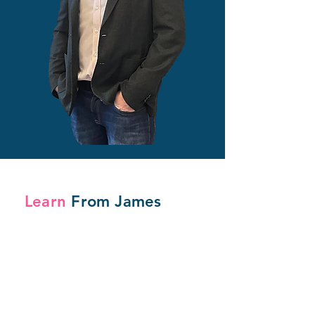
Learn
From James
For Individuals
Online
Masterclasses