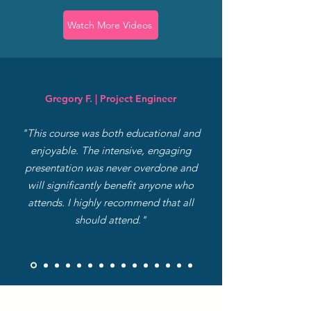
Watch More Videos
Gregory F. | Project Engineer
"This course was both educational and
enjoyable. The intensive, engaging
presentation was never overdone and
will significantly benefit anyone who
attends. I highly recommend that all
should attend."