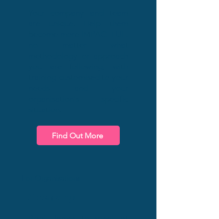
Your company and team
are unique. Help them
become more IMPACTFUL,
no matter what
methodology or approach
you are following, with
training customised to your
needs and your
organisation's specific
situation.
Find Out More
For Organisations
Speaking
Book James to speak at