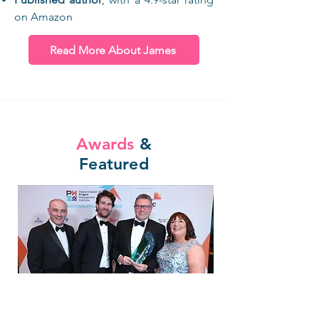
on Amazon
Read More About James
Awards
&
Featured