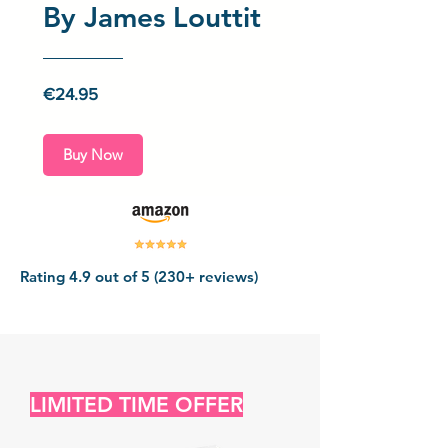
By James Louttit
Price
€24.95
Buy Now
Rating 4.9 out of 5 (230+ reviews)
LIMITED TIME OFFER