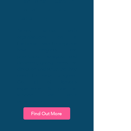
Fractional Head Of
Project Delivery
Capability
James works with
organisations on a
fractional basis to improve
how projects are
prioritised, managed, and
delivered, giving teams the
direction and structure they
need to make progress.
Get all of James's
experience & practical
support for your
organisation.
Find Out More