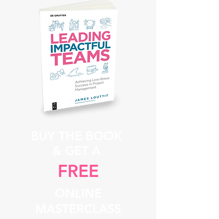
BUY THE BOOK
& GET A
FREE
ONLINE
MASTERCLASS