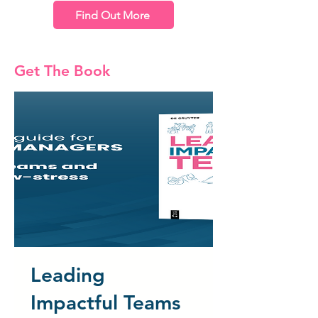
Find Out More
Get The Book
Leading
Impactful Teams