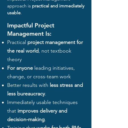
approach is
practical and immediately
usable
.
Impactful Project
Management Is:
Practical
project management for
the real world
, not textbook
theory
For anyone
leading initiatives,
change, or cross-team work
Better results with
less stress and
less bureaucracy
.
Immediately usable techniques
that
improves delivery and
decision-making
.