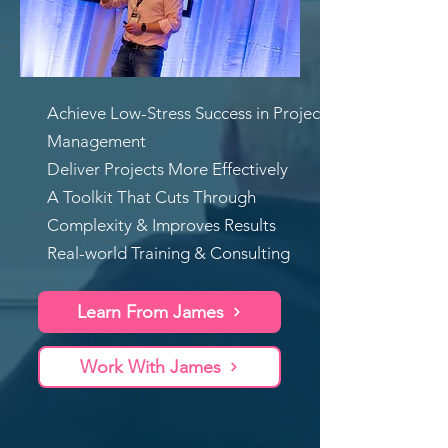
Achieve Low-Stress Success in Project
Management
Deliver Projects More Effectively
A Toolkit That Cuts Through
Complexity & Improves Results
Real-world Training & Consulting
Learn From James
Work With James