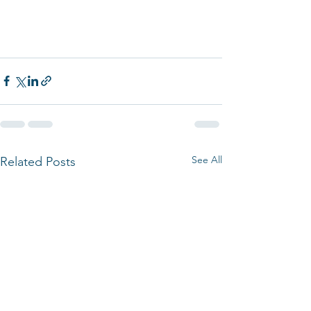
See All
Related Posts