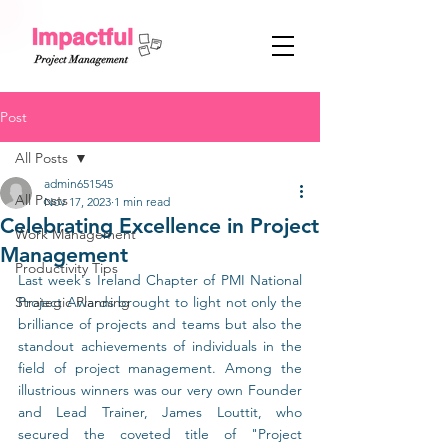
Post
All Posts
admin651545
All Posts
Nov 17, 2023
1 min read
Celebrating Excellence in Project
Work Management
Management
Productivity Tips
Last week's Ireland Chapter of PMI National 
Strategic Planning
Project Awards brought to light not only the 
brilliance of projects and teams but also the 
standout achievements of individuals in the 
field of project management. Among the 
illustrious winners was our very own Founder 
and Lead Trainer, James Louttit, who 
secured the coveted title of "Project 