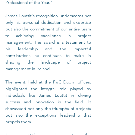
Professional of the Year."
James Louttit's recognition underscores not 
only his personal dedication and expertise 
but also the commitment of our entire team 
to achieving excellence in project 
management. The award is a testament to 
his leadership and the impactful 
contributions he continues to make in 
shaping the landscape of project 
management in Ireland.
The event, held at the PwC Dublin offices, 
highlighted the integral role played by 
individuals like James Louttit in driving 
success and innovation in the field. It 
showcased not only the triumphs of projects 
but also the exceptional leadership that 
propels them.