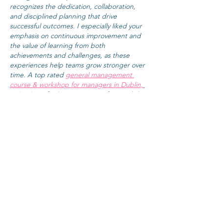
recognizes the dedication, collaboration, 
and disciplined planning that drive 
successful outcomes. I especially liked your 
emphasis on continuous improvement and 
the value of learning from both 
achievements and challenges, as these 
experiences help teams grow stronger over 
time. A top rated 
general management 
course & workshop for managers in Dublin, 
Ireland
 can further support professionals by 
strengthening leadership, decision-making, 
and organizational management skills that 
complement effective project delivery. It 
would also…
Show More
Like
Reply
Guest
May 13