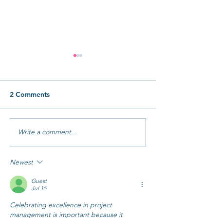
2 Comments
How to Avoid Burnout
Write a comment...
How to Delega
to AI (Even Wit
Team)
Newest
Guest
Jul 15
Celebrating excellence in project 
management is important because it 