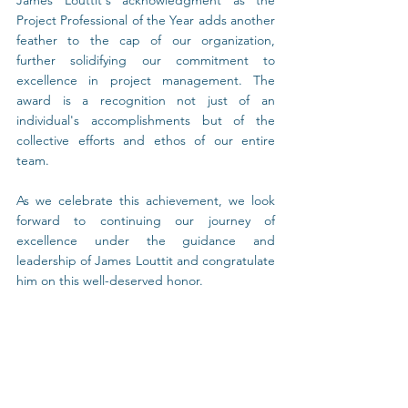
James Louttit's acknowledgment as the 
Project Professional of the Year adds another 
feather to the cap of our organization, 
further solidifying our commitment to 
excellence in project management. The 
award is a recognition not just of an 
individual's accomplishments but of the 
collective efforts and ethos of our entire 
team.
As we celebrate this achievement, we look 
forward to continuing our journey of 
excellence under the guidance and 
leadership of James Louttit and congratulate 
him on this well-deserved honor.