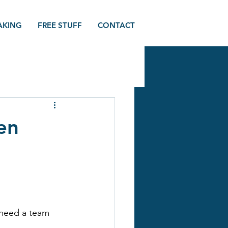
AKING
FREE STUFF
CONTACT
en
 need a team 
.