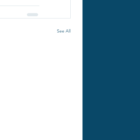
See All