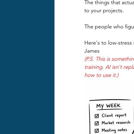
The things that actua
to your projects.
The people who figur
Here's to low-stress 
James
(P.S. This is somet
training. AI isn't re
how to use it.)