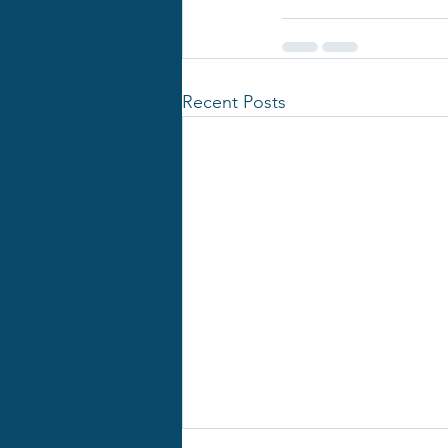
Recent Posts