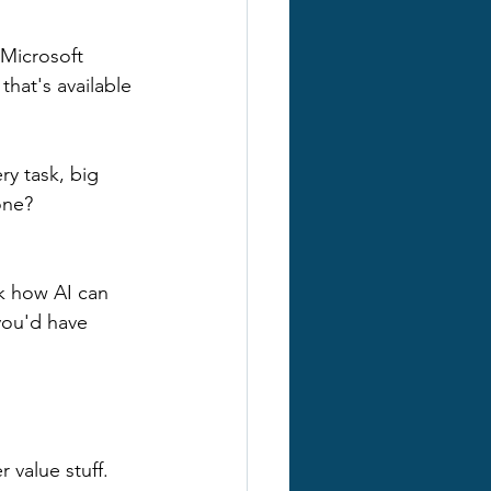
Microsoft 
hat's available 
y task, big 
one?
sk how AI can 
you'd have 
 value stuff. 