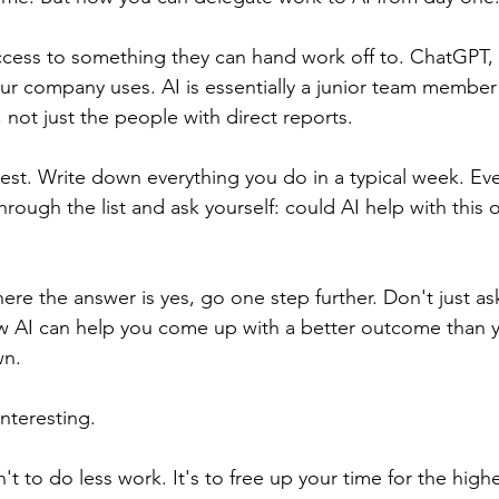
cess to something they can hand work off to. ChatGPT, 
ur company uses. AI is essentially a junior team member t
w, not just the people with direct reports.
est. Write down everything you do in a typical week. Ever
rough the list and ask yourself: could AI help with this 
ere the answer is yes, go one step further. Don't just a
ow AI can help you come up with a better outcome than 
wn.
interesting.
't to do less work. It's to free up your time for the higher