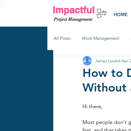
HOME
All Posts
Work Management
James Louttit
Apr 
How to D
Without 
Hi there,
Most people don't ge
first, and that take