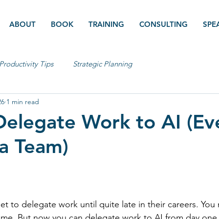
ABOUT
BOOK
TRAINING
CONSULTING
SPE
Productivity Tips
Strategic Planning
26
1 min read
elegate Work to AI (Ev
a Team)
t to delegate work until quite late in their careers. You
s time. But now you can delegate work to AI from day one