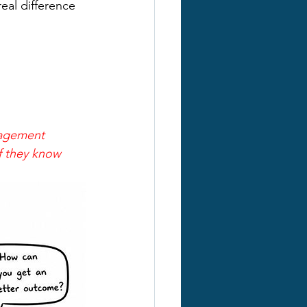
eal difference 
nagement 
if they know 