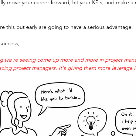
lly move your career forward, hit your KPIs, and make a r
e this out early are going to have a serious advantage.
success, 
hing we're seeing come up more and more in project ma
placing project managers. It's giving them more leverage 