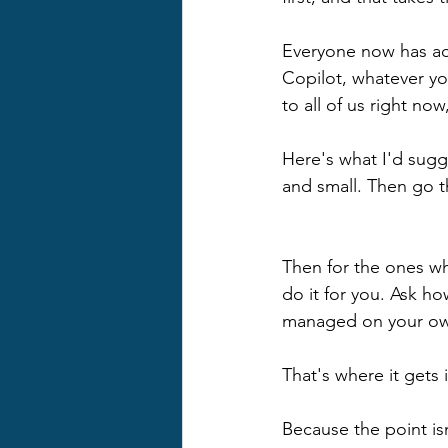
Everyone now has ac
Copilot, whatever yo
to all of us right no
Here's what I'd sugg
and small. Then go th
Then for the ones wh
do it for you. Ask h
managed on your o
That's where it gets 
Because the point isn