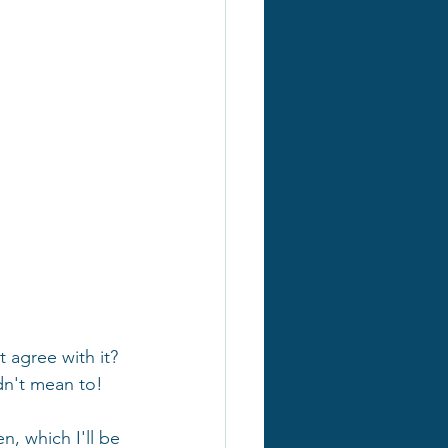
 agree with it? 
dn't mean to!
, which I'll be 