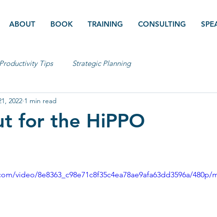
ABOUT
BOOK
TRAINING
CONSULTING
SPE
Productivity Tips
Strategic Planning
1, 2022
1 min read
t for the HiPPO
ic.com/video/8e8363_c98e71c8f35c4ea78ae9afa63dd3596a/480p/