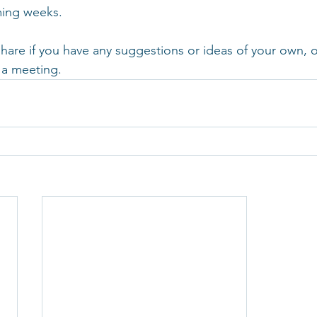
ming weeks.
are if you have any suggestions or ideas of your own, or
 a meeting.