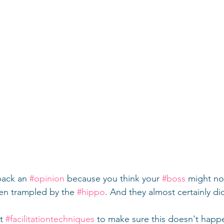
back an 
#opinion
 because you think your 
#boss
 might not
een trampled by the 
#hippo
. And they almost certainly di
t 
#facilitationtechniques
 to make sure this doesn't happen