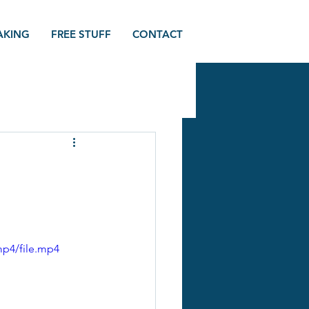
AKING
FREE STUFF
CONTACT
mp4/file.mp4