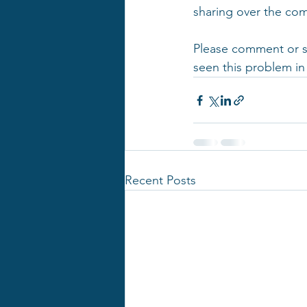
sharing over the co
Please comment or sh
seen this problem in
Recent Posts