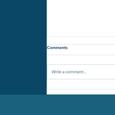
Comments
Write a comment...
One document to run your
project