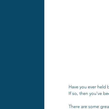
Have you ever held 
If so, then you've b
There are some grea