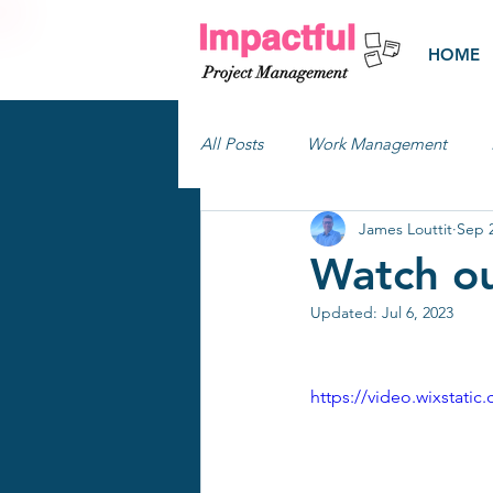
HOME
All Posts
Work Management
James Louttit
Sep 2
Watch ou
Updated:
Jul 6, 2023
https://video.wixstat