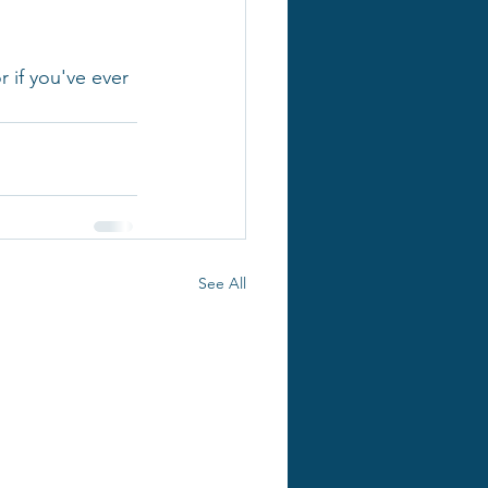
 if you've ever 
See All