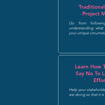
Traditiona
Project 
Go from followi
understanding what 
your unique circums
Learn How T
Say No To 
Effo
Help your stakeholder
are doing so that it is