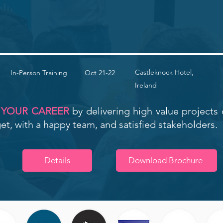
Castleknock Hotel,
In-Person Training
Oct 21-22
Ireland
 YOUR CAREER
by delivering high value projects 
t, with a happy team, and satisfied stakeholders.
Details
Download Brochure