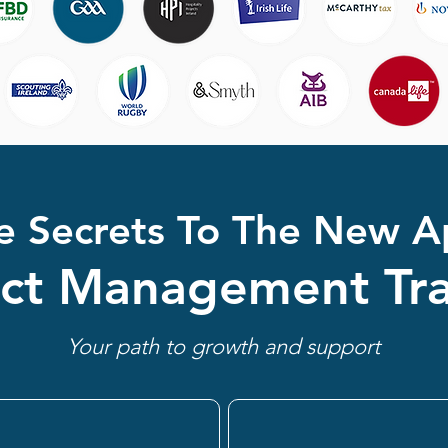
e Secrets To The New A
ect Management Tra
Your path to growth and support