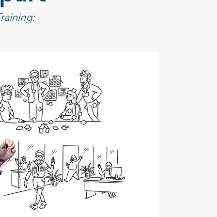
aining: