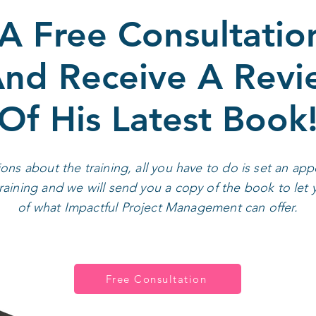
A Free Consultatio
nd Receive A Rev
Of His Latest Book
ions about the training, all you have to do is set an a
aining and we will send you a copy of the book to let 
of what Impactful Project Management can offer.
Free Consultation