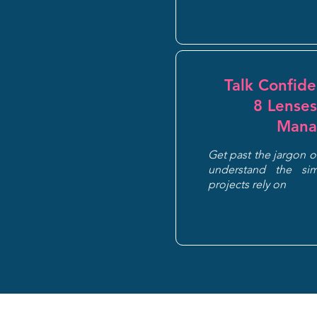
Talk Confid
8 Lenses
Mana
Get past the jargon 
understand the sim
projects rely on