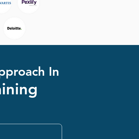
pproach In
ining