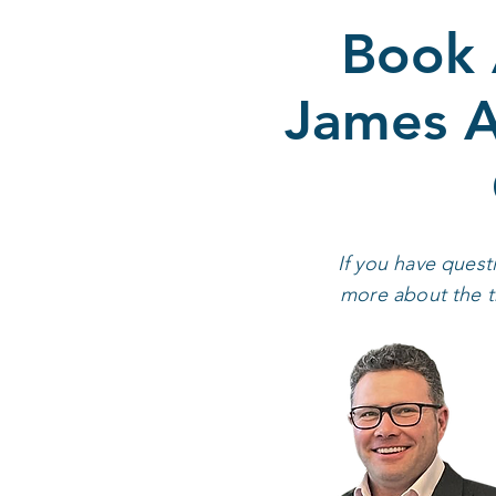
Book 
James A
If you have quest
more about the tr