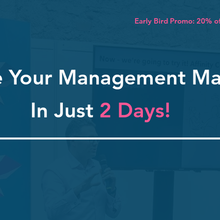
Early Bird Promo: 20% of
e Your Management Ma
In Just
2 Days!