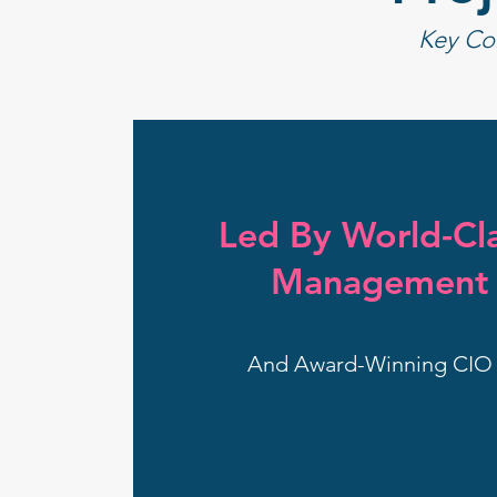
Key Co
Led By World-Cla
Management 
And Award-Winning CIO 