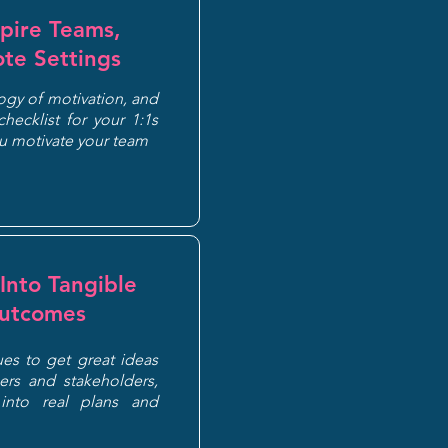
pire Teams,
te Settings
gy of motivation, and
hecklist for your 1:1s
ou motivate your team
Into Tangible
Outcomes
ues to get great ideas
rs and stakeholders,
into real plans and