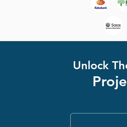
Unlock Th
Proj