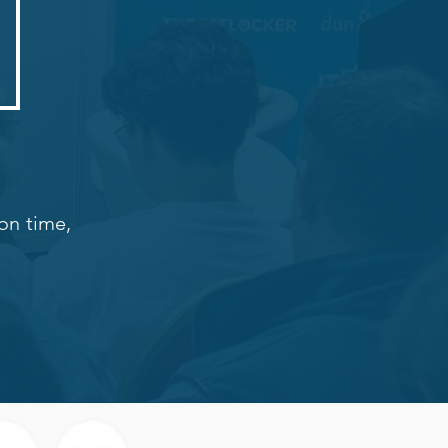
on time,