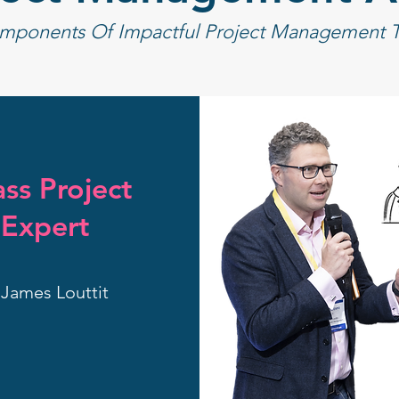
mponents Of Impactful Project Management Tr
ss Project
Expert
James Louttit