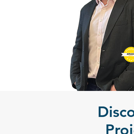
Disc
Pro