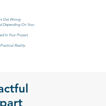
rs Get Wrong
ed Depending On Your
d In Your Project
ractical Reality
ctful
part