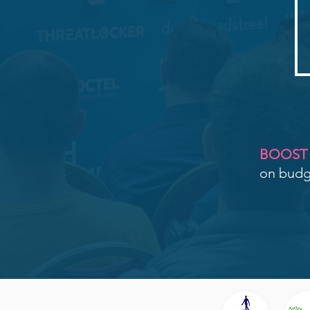
BOOST
on budge