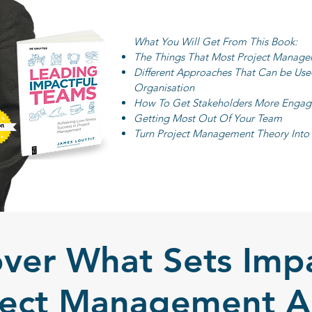
What You Will Get From This Book:
The Things That Most Project Manage
Different Approaches That Can be Us
Organisation
How To Get Stakeholders More Engage
Getting Most Out Of Your Team
Turn Project Management Theory Into P
over What Sets Impa
ject Management A