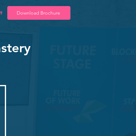
f
Download Brochure
stery