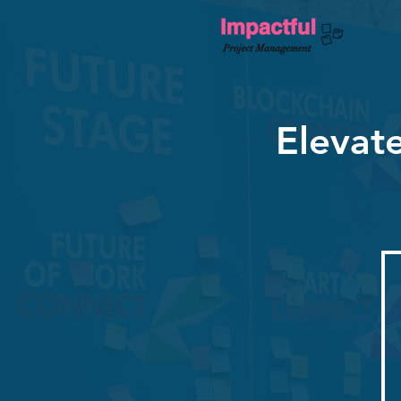
Elevat