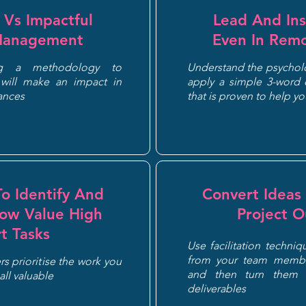
l Vs Impactful
Lead And Ins
Management
Even In Remo
ng a methodology to
Understand the psycholo
will make an impact in
apply a simple 3-word c
tances
that is proven to help y
o Identify And
Convert Ideas 
Low Value High
Project 
rt Tasks
Use facilitation techniq
from your team membe
s prioritise the work you
and then turn them 
 all valuable
deliverables