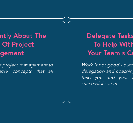
ently About The
Delegate Tasks
 Of Project
To Help Wit
gement
Your Team's C
of project management to
Work is not good - out
ple concepts that all
delegation and coaching
help you and your 
successful careers