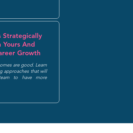
 Strategically
h Yours And
areer Growth
comes are good. Learn
 approaches that will
team to have more