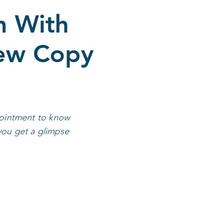
n With
iew Copy
!
ppointment to know
you get a glimpse