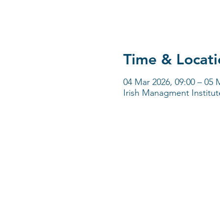
Time & Locati
04 Mar 2026, 09:00 – 05 
Irish Managment Institut