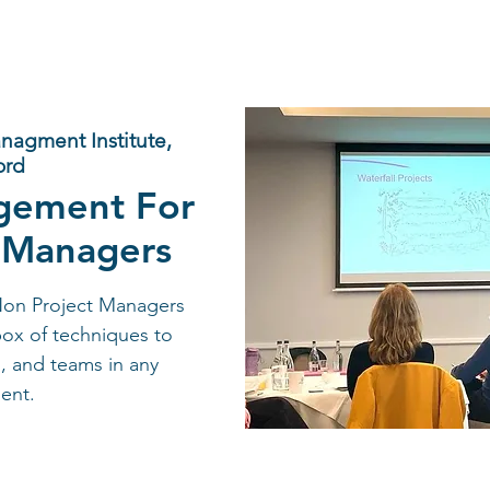
anagment Institute,
ord
gement For
 Managers
Non Project Managers
box of techniques to
, and teams in any
ent.