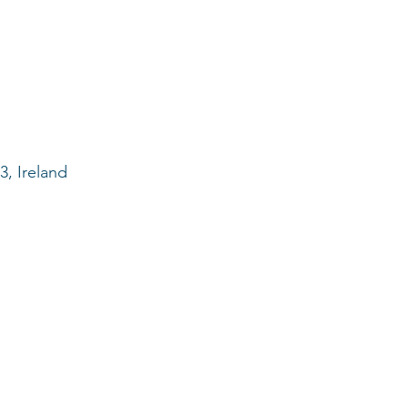
, Ireland