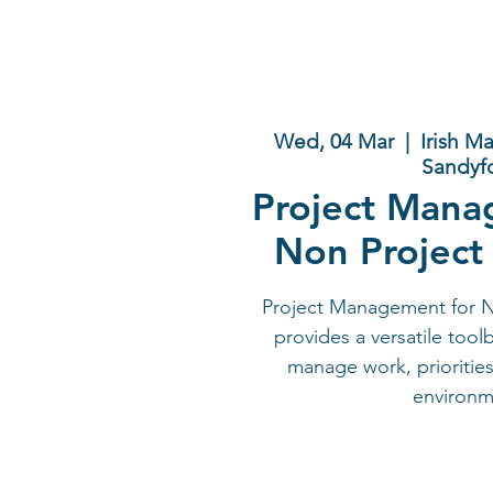
Wed, 04 Mar
  |  
Irish M
Sandyf
Project Mana
Non Project
Project Management for 
provides a versatile tool
manage work, priorities
environm