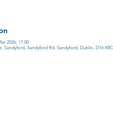
on
Mar 2026, 17:00
e, Sandyford, Sandyford Rd, Sandyford, Dublin, D16 X8C3