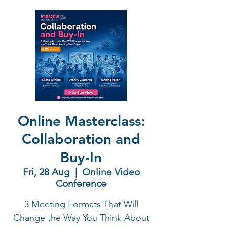
Online Masterclass:
Collaboration and
Buy-In
Fri, 28 Aug
  |  
Online Video
Conference
3 Meeting Formats That Will
Change the Way You Think About