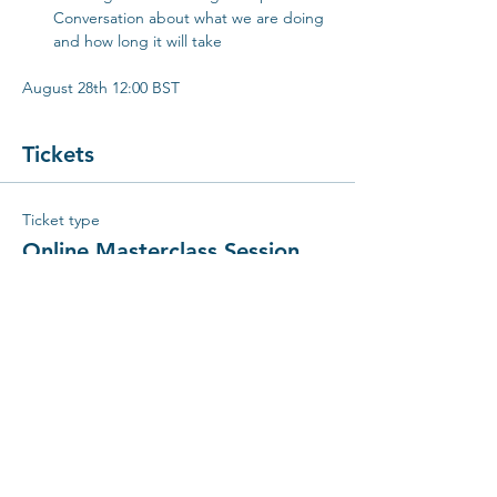
Conversation about what we are doing 
and how long it will take
August 28th 12:00 BST
Tickets
Ticket type
Online Masterclass Session
Price
€25.00
Quantity
Total
€0.00