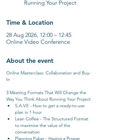
Running Your Project
Time & Location
28 Aug 2026, 12:00 – 12:45
Online Video Conference
About the event
Online Masterclass: Collaboration and Buy-
In
3 Meeting Formats That Will Change the 
Way You Think About Running Your Project
S.A.V.E - How to get a ready-to-use 
plan in 1 hour
Lean Coffee - The Structured Format 
to maximise the value of the 
conversation
Planning Poker - Having a Proper 