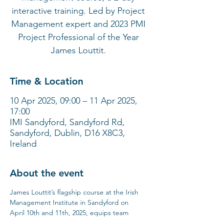
interactive training. Led by Project
Management expert and 2023 PMI
Project Professional of the Year
James Louttit.
Time & Location
10 Apr 2025, 09:00 – 11 Apr 2025,
17:00
IMI Sandyford, Sandyford Rd,
Sandyford, Dublin, D16 X8C3,
Ireland
About the event
James Louttit’s flagship course at the Irish 
Management Institute in Sandyford on 
April 10th and 11th, 2025, equips team 