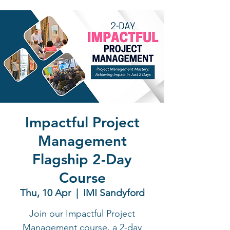
Impactful Project
Management
Flagship 2-Day
Course
Thu, 10 Apr
  |  
IMI Sandyford
Join our Impactful Project
Management course, a 2-day