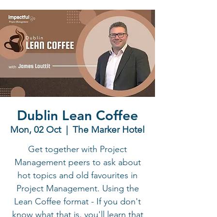
Dublin Lean Coffee
Mon, 02 Oct
  |  
The Marker Hotel
Get together with Project
Management peers to ask about
hot topics and old favourites in
Project Management. Using the
Lean Coffee format - If you don't
know what that is, you'll learn that