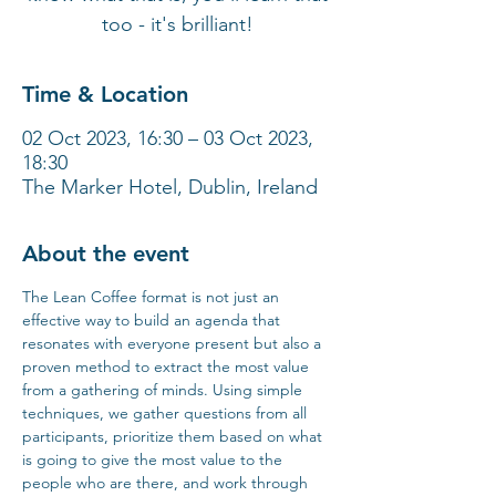
too - it's brilliant!
Time & Location
02 Oct 2023, 16:30 – 03 Oct 2023,
18:30
The Marker Hotel, Dublin, Ireland
About the event
The Lean Coffee format is not just an 
effective way to build an agenda that 
resonates with everyone present but also a 
proven method to extract the most value 
from a gathering of minds. Using simple 
techniques, we gather questions from all 
participants, prioritize them based on what 
is going to give the most value to the 
people who are there, and work through 