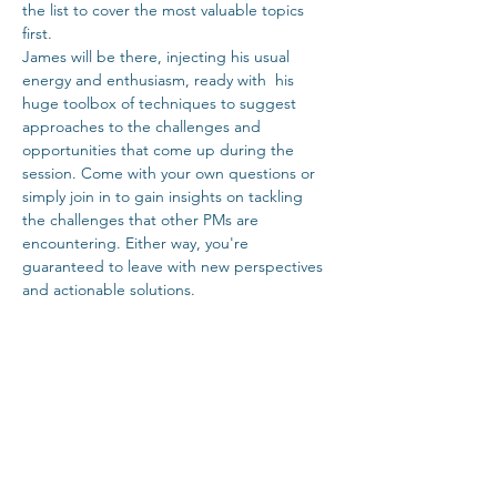
the list to cover the most valuable topics 
first.
James will be there, injecting his usual 
energy and enthusiasm, ready with  his 
huge toolbox of techniques to suggest 
approaches to the challenges and 
opportunities that come up during the 
session. Come with your own questions or 
simply join in to gain insights on tackling 
the challenges that other PMs are 
encountering. Either way, you're 
guaranteed to leave with new perspectives 
and actionable solutions.
Tickets
Sale ended
Ticket type
Dublin Coffee Lean