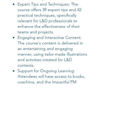
Expert Tips and Techniques: The
course offers 39 expert tips and 42
practical techniques, specifically
relevant for L&D professionals to
enhance the effectiveness of their
teams and projects.
Engaging and Interactive Content:
The course's content is delivered in
an entertaining and engaging
manner, using tailor-made illustrations
and activities created for L&D
contexts.
Support for Ongoing Learning:
Attendees will have access to books,
coaching, and the Impactful PM
Alumni group, promoting continuous
professional growth.
Customized Activities: The activities
and discussions will be tailored to
address the specific challenges and
dynamics of L&D projects.