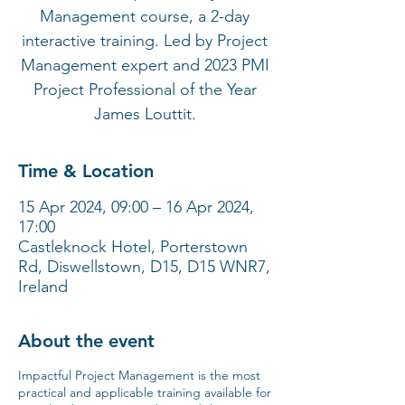
Management course, a 2-day
interactive training. Led by Project
Management expert and 2023 PMI
Project Professional of the Year
James Louttit.
Time & Location
15 Apr 2024, 09:00 – 16 Apr 2024,
17:00
Castleknock Hotel, Porterstown
Rd, Diswellstown, D15, D15 WNR7,
Ireland
About the event
Impactful Project Management is the most
practical and applicable training available for