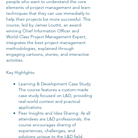
people who want to understand the core
elements of project management and learn
techniques that they can use immediatly to
help their projects be more successful. This
course, led by James Louttit, an award-
winning Chief Information Officer and
World-Class Project Management Expert,
integrates the best project management
methodologies, explained through
engaging cartoons, stories, and interactive
activities.
Key Highlights:
Learning & Development Case Study:
The course features a custom-made
case study focused on L&D, providing
real-world context and practical
applications.
Peer Insights and Idea Sharing: As all
attendees are L&D professionals, the
course encourages sharing of
experiences, challenges, and
solutions unique to the L&D field.