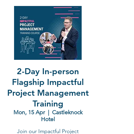
2-Day In-person
Flagship Impactful
Project Management
Training
Mon, 15 Apr
  |  
Castleknock
Hotel
Join our Impactful Project