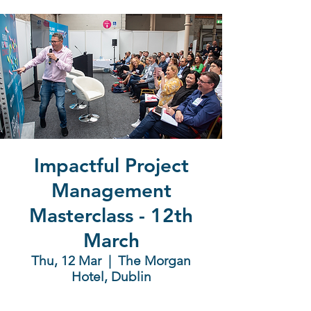
Impactful Project
Management
Masterclass - 12th
March
Thu, 12 Mar
  |  
The Morgan
Hotel, Dublin